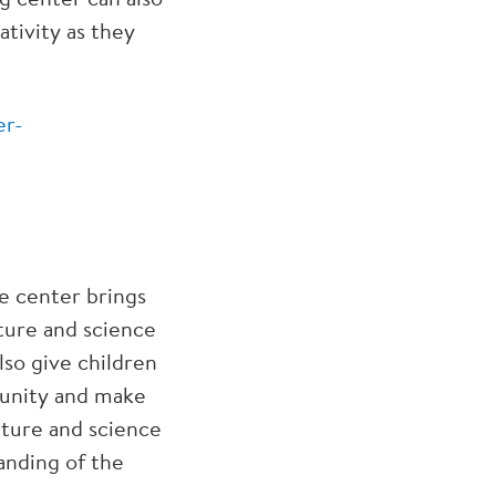
tivity as they
er-
ce center brings
ture and science
lso give children
munity and make
ature and science
anding of the