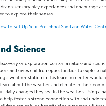
ldren's sensory play experiences and encourage crea
er to explore their senses.
ow to Set Up Your Preschool Sand and Water Cent
and Science
discovery or exploration center, a nature and scien
oors and gives children opportunities to explore na
ng a weather station in this learning center would a
y learn about the weather and climate in their com
ut daily changes they see in the weather. Using a n
to help foster a strong connection with and underst
hildren can only be beneficial to everyone's future.