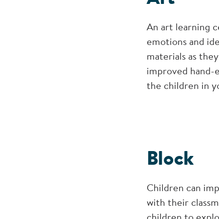
An art learning c
emotions and ide
materials as they
improved hand-ey
the children in y
Block
Children can imp
with their classm
children to explo