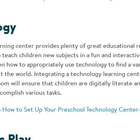
ogy
rning center provides plenty of great educational r
o teach children new subjects in a fun and interacti
en how to appropriately use technology to find a var
t the world. Integrating a technology learning cent
om will ensure that children are digitally literate a
complish various tasks.
-How to Set Up Your Preschool Technology Center
c Play