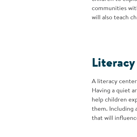
communities with
will also teach 
Literacy
A literacy cente
Having a quiet ar
help children exp
them. Including a
that will influenc