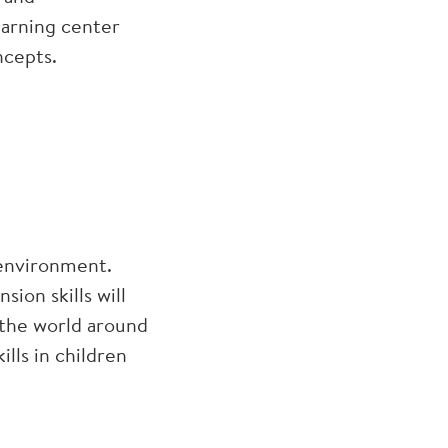
earning center
ncepts.
 environment.
ion skills will
t the world around
ills in children