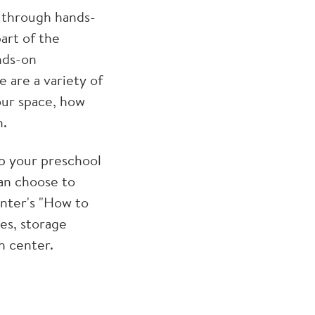
 through hands-
part of the
nds-on
 are a variety of
our space, how
h.
up your preschool
can choose to
enter's "How to
es, storage
ch center.