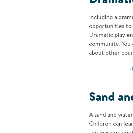
Including a drama
opportunities to 
Dramatic play en
community. You c
about other coun
-
Sand an
A sand and water
Children can lear
the learning cent