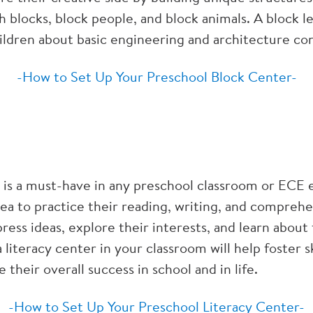
 blocks, block people, and block animals. A block l
children about basic engineering and architecture co
-How to Set Up Your Preschool Block Center-
r is a must-have in any preschool classroom or ECE
ea to practice their reading, writing, and comprehens
ress ideas, explore their interests, and learn abou
 literacy center in your classroom will help foster sk
e their overall success in school and in life.
-How to Set Up Your Preschool Literacy Center-