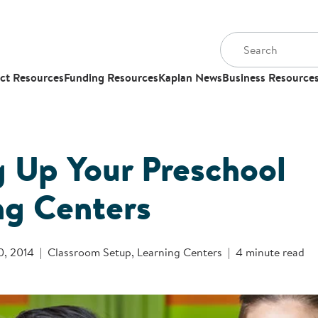
ct Resources
Funding Resources
Kaplan News
Business Resource
g Up Your Preschool
ng Centers
0, 2014
Classroom Setup
,
Learning Centers
4 minute read