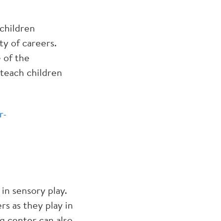
 children
ty of careers.
 of the
 teach children
r-
in sensory play.
rs as they play in
ng center can also