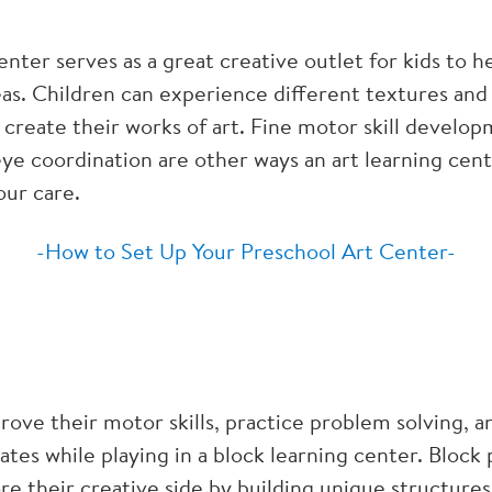
enter serves as a great creative outlet for kids to h
as. Children can experience different textures and 
 create their works of art. Fine motor skill develo
e coordination are other ways an art learning cente
our care.
-How to Set Up Your Preschool Art Center-
rove their motor skills, practice problem solving, a
ates while playing in a block learning center. Block 
re their creative side by building unique structure