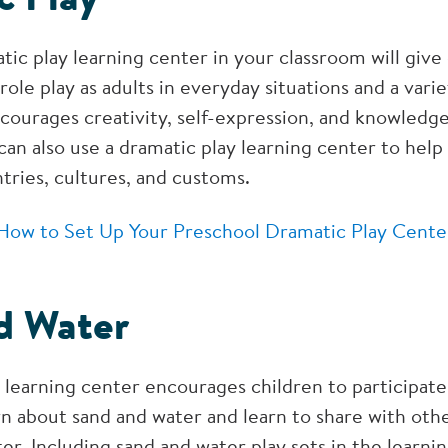
tic play learning center in your classroom will give
role play as adults in everyday situations and a varie
courages creativity, self-expression, and knowledge
an also use a dramatic play learning center to help
tries, cultures, and customs.
How to Set Up Your Preschool Dramatic Play Cente
d Water
 learning center encourages children to participate 
n about sand and water and learn to share with othe
er. Including sand and water play sets in the learni