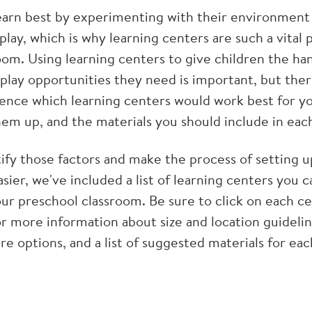
earn best by experimenting with their environment
 play, which is why learning centers are such a vital 
oom. Using learning centers to give children the ha
play opportunities they need is important, but there
luence which learning centers would work best for y
hem up, and the materials you should include in eac
tify those factors and make the process of setting 
easier, we've included a list of learning centers you 
our preschool classroom. Be sure to click on each c
or more information about size and location guidelin
ure options, and a list of suggested materials for ea