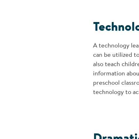
Technol
A technology lea
can be utilized t
also teach childr
information abou
preschool classro
technology to ac
Dramati