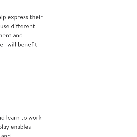
elp express their
use different
pment and
r will benefit
nd learn to work
play enables
s and