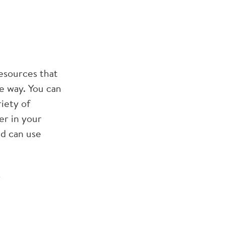
esources that
ve way. You can
iety of
er in your
nd can use
-