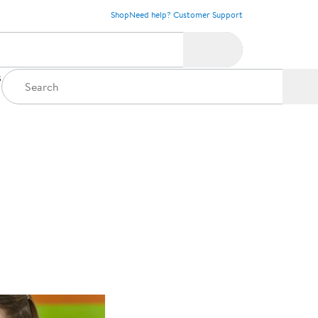
Shop
Need help? Customer Support
s