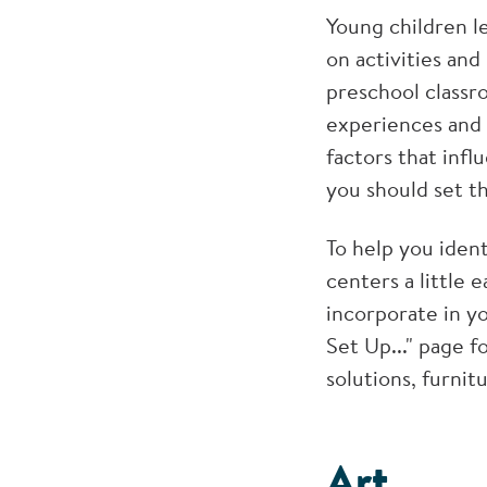
Young children l
on activities and
preschool classr
experiences and 
factors that inf
you should set t
To help you iden
centers a little 
incorporate in y
Set Up..." page f
solutions, furnit
Art