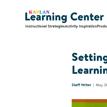
Instructional Strategies
Activity Inspiration
Produ
Settin
Learni
Staff Writer
May 3