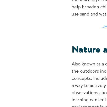
help broaden chi
use sand and wat
-H
Nature 
Also known as a 
the outdoors ind
concepts. Includi
a way to activel
observations abo
learning center 
environment in c