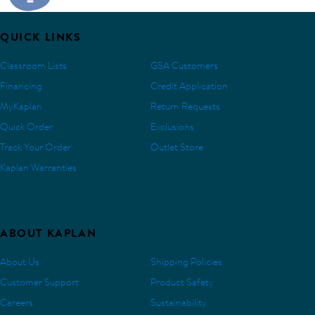
QUICK LINKS
Classroom Lists
GSA Customers
Financing
Credit Application
MyKaplan
Return Requests
Quick Order
Exclusions
Track Your Order
Outlet Store
Kaplan Warranties
ABOUT KAPLAN
About Us
Shipping Policies
Customer Support
Product Safety
Careers
Sustainability