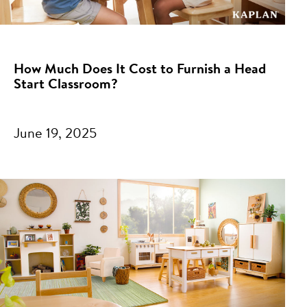
How Much Does It Cost to Furnish a Head
Start Classroom?
June 19, 2025