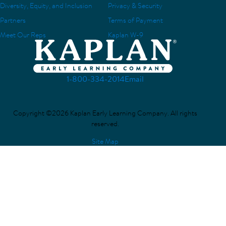
Diversity, Equity, and Inclusion
Privacy & Security
Partners
Terms of Payment
Meet Our Reps
Kaplan W-9
1-800-334-2014
Email
Copyright ©2026 Kaplan Early Learning Company. All rights
reserved.
Site Map