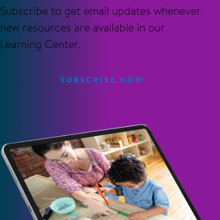
Subscribe to get email updates whenever
new resources are available in our
Learning Center.
SUBSCRIBE NOW