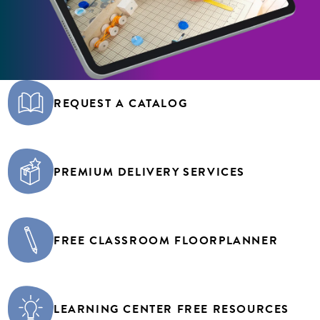
REQUEST A CATALOG
PREMIUM DELIVERY SERVICES
FREE CLASSROOM FLOORPLANNER
LEARNING CENTER FREE RESOURCES