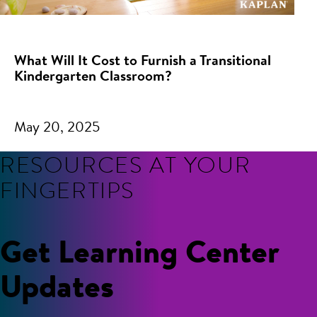
What Will It Cost to Furnish a Transitional
Kindergarten Classroom?
May 20, 2025
RESOURCES AT YOUR
FINGERTIPS
Get Learning Center
Updates