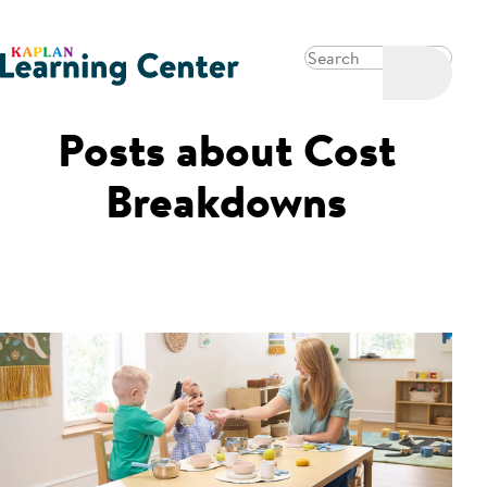
Posts about
Cost
Breakdowns