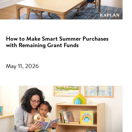
How to Make Smart Summer Purchases
with Remaining Grant Funds
May 11, 2026