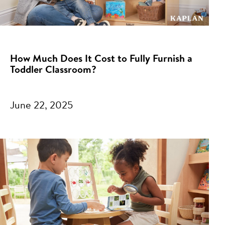
How Much Does It Cost to Fully Furnish a
Toddler Classroom?
June 22, 2025