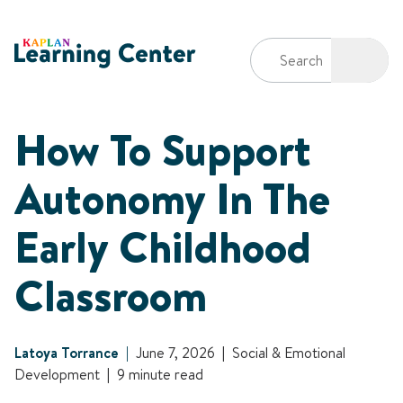
How To Support
Autonomy In The
Early Childhood
Classroom
Latoya Torrance
June 7, 2026
Social & Emotional
Development
9 minute read