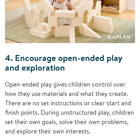
4. Encourage open-ended play
and exploration
Open-ended play gives children control over
how they use materials and what they create.
There are no set instructions or clear start and
finish points. During unstructured play, children
set their own goals, solve their own problems,
and explore their own interests.