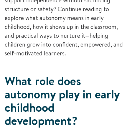
support independence without sacrificing
structure or safety? Continue reading to
explore what autonomy means in early
childhood, how it shows up in the classroom,
and practical ways to nurture it—helping
children grow into confident, empowered, and
self-motivated learners.
What role does
autonomy play in early
childhood
development?