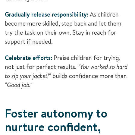
Gradually release responsibility:
As children
become more skilled, step back and let them
try the task on their own. Stay in reach for
support if needed.
Celebrate efforts:
Praise children for trying,
not just for perfect results.
"You worked so hard
to zip your jacket!"
builds confidence more than
"Good job."
Foster autonomy to
nurture confident,