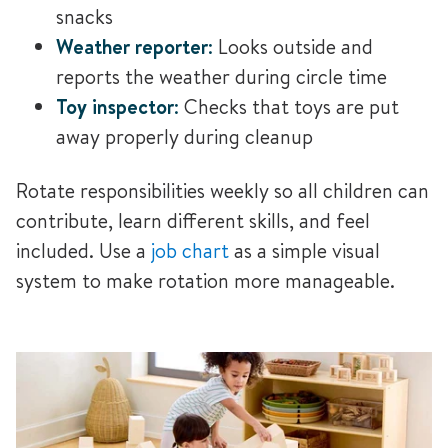
snacks
Weather reporter
:
Looks outside and
reports the weather during circle time
Toy inspector
:
Checks that toys are put
away properly during cleanup
Rotate responsibilities weekly so all children can
contribute, learn different skills, and feel
included. Use a
job chart
as a simple visual
system to make rotation more
manageable.