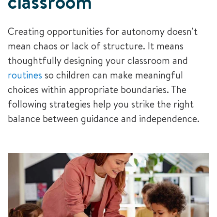
classroom
Creating opportunities for autonomy doesn't
mean chaos or lack of structure. It means
thoughtfully designing your classroom and
routines
so children can make meaningful
choices within appropriate boundaries. The
following strategies help you strike the right
balance between guidance and independence.