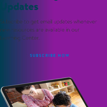
Updates
Subscribe to get email updates whenever
new resources are available in our
Learning Center.
SUBSCRIBE NOW