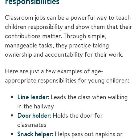
responsibilities
Classroom jobs can be a powerful way to teach
children responsibility and show them that their
contributions matter. Through simple,
manageable tasks, they practice taking
ownership and accountability for their work.
Here are just a few examples of age-
appropriate responsibilities for young children:
Line leader
:
Leads the class when walking
in the hallway
Door holder
:
Holds the door for
classmates
Snack helper
:
Helps pass out napkins or