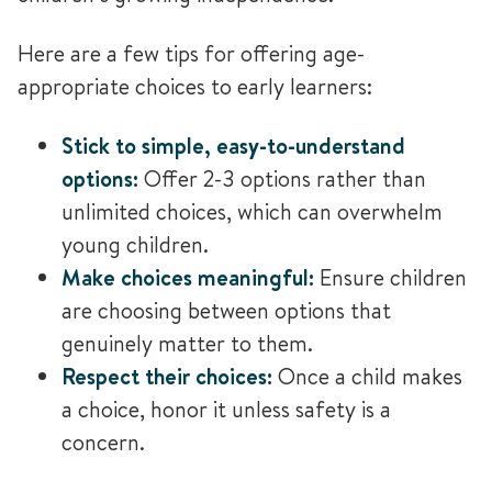
Here are a few tips for offering age-
appropriate choices to early learners:
Stick to simple, easy-to-understand
options:
Offer 2-3 options rather than
unlimited choices, which can overwhelm
young children.
Make choices meaningful:
Ensure children
are choosing between options that
genuinely matter to them.
Respect their choices:
Once a child makes
a choice, honor it unless safety is a
concern.