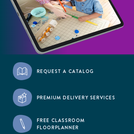
REQUEST A CATALOG
PREMIUM DELIVERY SERVICES
FREE CLASSROOM
FLOORPLANNER