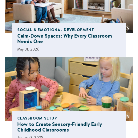
SOCIAL & EMOTIONAL DEVELOPMENT
Calm-Down Spaces: Why Every Classroom
Needs One
May 31, 2026
CLASSROOM SETUP
How to Create Sensory-Friendly Early
Childhood Classrooms
January 7, 2025