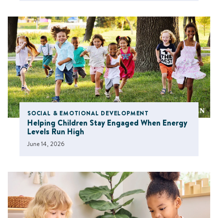
SOCIAL & EMOTIONAL DEVELOPMENT
Helping Children Stay Engaged When Energy
Levels Run High
June 14, 2026