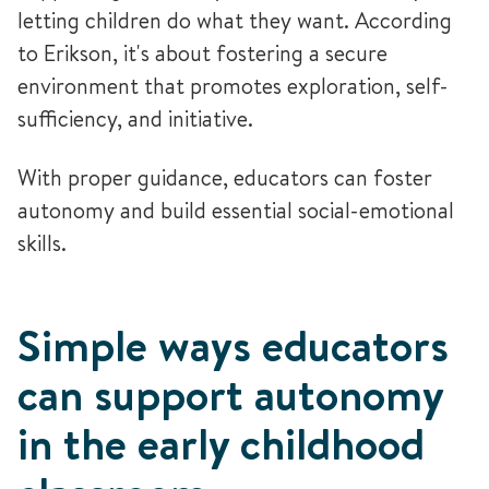
letting children do what they want. According
to Erikson, it's about fostering a secure
environment that promotes exploration, self-
sufficiency, and initiative.
With proper guidance, educators can foster
autonomy and build essential social-emotional
skills.
Simple ways educators
can support autonomy
in the early childhood