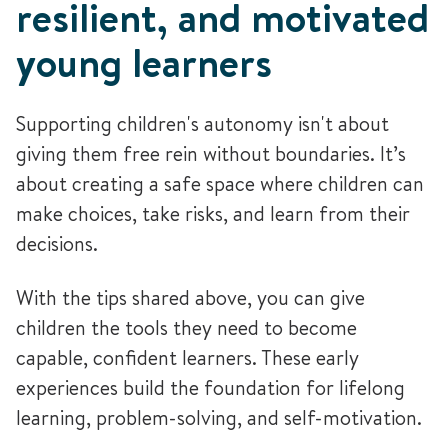
resilient, and motivated
young learners
Supporting children's autonomy isn't about
giving them free rein without boundaries. It’s
about creating a safe space where children can
make choices, take risks, and learn from their
decisions.
With the tips shared above, you can give
children the tools they need to become
capable, confident learners. These early
experiences build the foundation for lifelong
learning, problem-solving, and self-motivation.