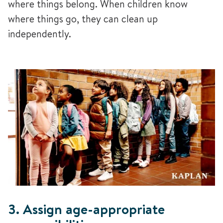
where things belong. When children know
where things go, they can clean up
independently.
3. Assign age-appropriate