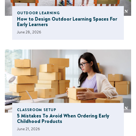
OUTDOOR LEARNING
How to Design Outdoor Learning Spaces For
Early Learners
June 28, 2026
CLASSROOM SETUP
5 Mistakes To Avoid When Ordering Early
Childhood Products
June 21, 2026