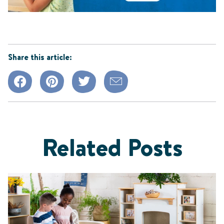
Share this article:
Related Posts