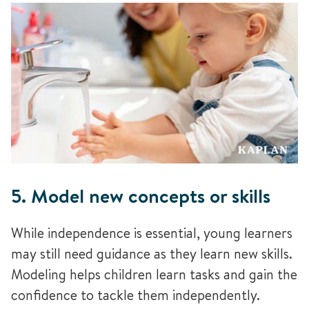
5. Model new concepts or skills
While independence is essential, young learners
may still need guidance as they learn new skills.
Modeling helps children learn tasks and gain the
confidence to tackle them independently.