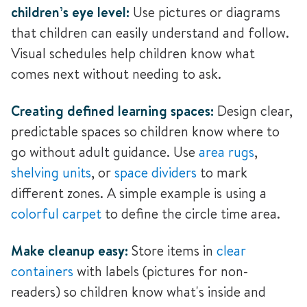
children’s eye level:
Use pictures or diagrams
that children can easily understand and follow.
Visual schedules help children know what
comes next without needing to ask.
Creating defined learning spaces:
Design clear,
predictable spaces so children know where to
go without adult guidance.
Use
area rugs
,
shelving units
, or
space dividers
to mark
different zones. A simple example is using a
colorful carpet
to define the circle time area.
Make cleanup easy:
Store items in
clear
containers
with labels (pictures for non-
readers) so children know what's inside and