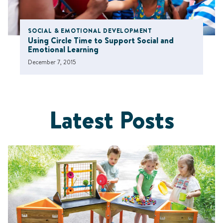
SOCIAL & EMOTIONAL DEVELOPMENT
Using Circle Time to Support Social and
Emotional Learning
December 7, 2015
Latest Posts