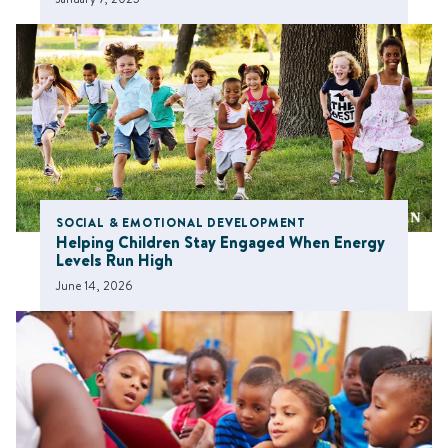
SOCIAL & EMOTIONAL DEVELOPMENT
Helping Children Stay Engaged When Energy
Levels Run High
June 14, 2026