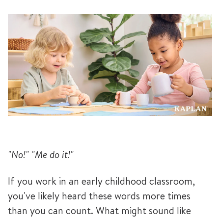
"No!" "Me do it!"
If you work in an early childhood classroom,
you've likely heard these words more times
than you can count. What might sound like