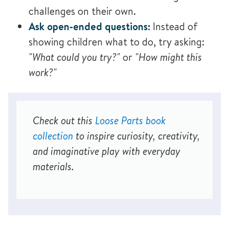
challenges on their own.
Ask open-ended questions:
Instead of
showing children what to do, try asking:
"What could you try?"
or
"How might this
work?"
Check out this
Loose Parts book
collection
to inspire curiosity, creativity,
and imaginative play with everyday
materials.