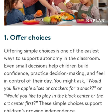
1. Offer choices
Offering simple choices is one of the easiest
ways to support autonomy in the classroom.
Even small decisions help children build
confidence, practice decision-making, and feel
in control of their day. You might ask,
“Would
you like apple slices or crackers for a snack?”
or
“Would you like to play in the block center or the
art center first?”
These simple choices support
children’s growing independence.