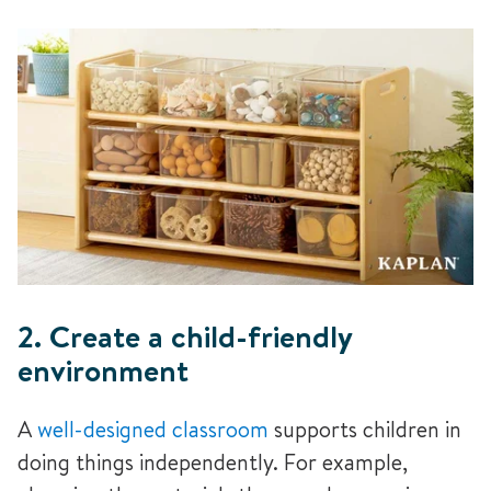
2. Create a child-friendly
environment
A
well-designed classroom
supports children in
doing things independently. For example,