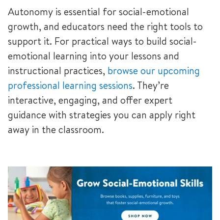
Autonomy is essential for social-emotional
growth, and educators need the right tools to
support it. For practical ways to build social-
emotional learning into your lessons and
instructional practices,
browse our upcoming
professional learning sessions
. They’re
interactive, engaging, and offer expert
guidance with strategies you can apply right
away in the classroom.