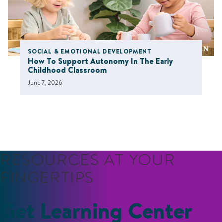
SOCIAL & EMOTIONAL DEVELOPMENT
How To Support Autonomy In The Early
Childhood Classroom
June 7, 2026
RESOURCES AT YOUR
FINGERTIPS
Get Learning Center