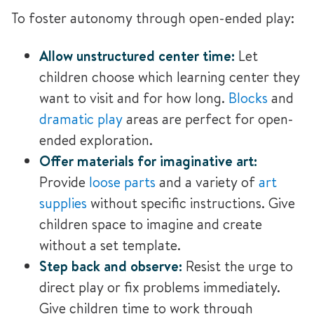
To foster autonomy through open-ended play:
Allow unstructured center time:
Let
children choose which learning center they
want to visit and for how long.
Blocks
and
dramatic play
areas are perfect for open-
ended exploration
.
Offer materials for imaginative art:
Provide
loose parts
and a variety of
art
supplies
without specific instructions. Give
children space to imagine and create
without a set template.
Step back and observe:
Resist the urge to
direct play or fix problems immediately.
Give children time to work through