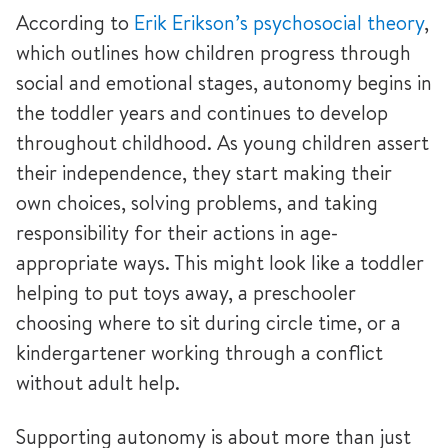
According to
Erik Erikson’s psychosocial theory
,
which outlines how children progress through
social and emotional stages, autonomy begins in
the toddler years and continues to develop
throughout childhood. As young children assert
their independence, they start making their
own choices, solving problems, and taking
responsibility for their actions in age-
appropriate ways. This might look like a toddler
helping to put toys away, a preschooler
choosing where to sit during circle time, or a
kindergartener working through a conflict
without adult help.
Supporting autonomy is about more than just