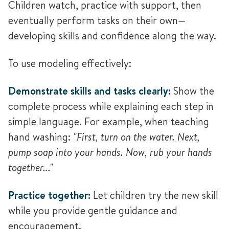
Children watch, practice with support, then
eventually perform tasks on their own—
developing skills and confidence along the way.
To use modeling effectively:
Demonstrate skills and tasks clearly:
Show the
complete process while explaining each step in
simple language. For example, when teaching
hand washing:
"First, turn on the water. Next,
pump soap into your hands. Now, rub your hands
together..."
Practice together:
Let children try the new skill
while you provide gentle guidance and
encouragement.