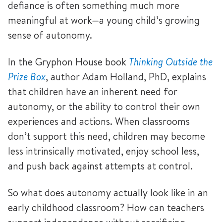
defiance is often something much more
meaningful at work—a young child’s growing
sense of autonomy.
In the Gryphon House book
Thinking Outside the
Prize Box
, author Adam Holland, PhD, explains
that children have an inherent need for
autonomy, or the ability to control their own
experiences and actions. When classrooms
don’t support this need, children may become
less intrinsically motivated, enjoy school less,
and push back against attempts at control.
So what does autonomy actually look like in an
early childhood classroom? How can teachers