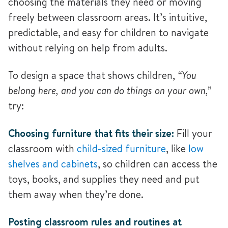
choosing the materials they need or moving
freely between classroom areas. It’s intuitive,
predictable, and easy for children to navigate
without relying on help from adults.
To design a space that shows children,
“You
belong here, and you can do things on your own,”
try:
Choosing furniture that fits their size:
Fill your
classroom with
child-sized furniture
, like
low
shelves and cabinets
, so children can access the
toys, books, and supplies they need and put
them away when they’re done.
Posting classroom rules and routines at