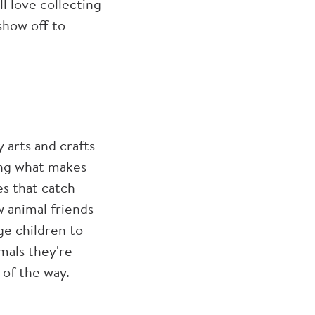
l love collecting
show off to
 arts and crafts
ring what makes
es that catch
 animal friends
ge children to
imals they're
 of the way.