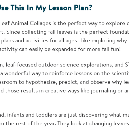
se This In My Lesson Plan?
af Animal Collages is the perfect way to explore co
t. Since collecting fall leaves is the perfect founda
plans and activities for all ages—like exploring why
activity can easily be expanded for more fall fun!
en, leaf-focused outdoor science explorations, and 
e a wonderful way to reinforce lessons on the scient
assroom to hypothesize, predict, and observe why le
rd those results in creative ways like journaling or a
, infants and toddlers are just discovering what mak
m the rest of the year. They look at changing leaves