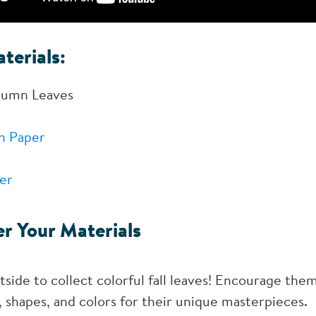
terials:
tumn Leaves
n Paper
er
r Your Materials
side to collect colorful fall leaves! Encourage them
es, shapes, and colors for their unique masterpieces.