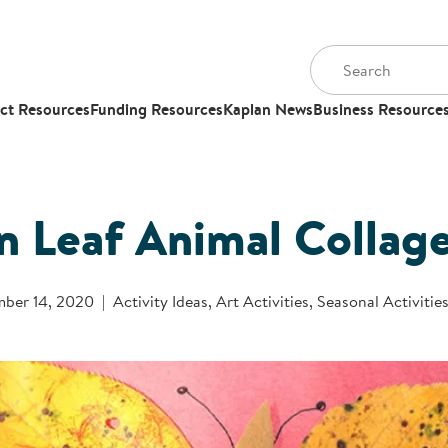
ct Resources
Funding Resources
Kaplan News
Business Resource
 Leaf Animal Collag
ber 14, 2020
Activity Ideas
,
Art Activities
,
Seasonal Activitie