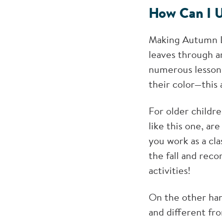
How Can I U
Making Autumn Le
leaves through ar
numerous lesson 
their color—this 
For older childr
like this one, ar
you work as a cl
the fall and reco
activities!
On the other hand
and different fro