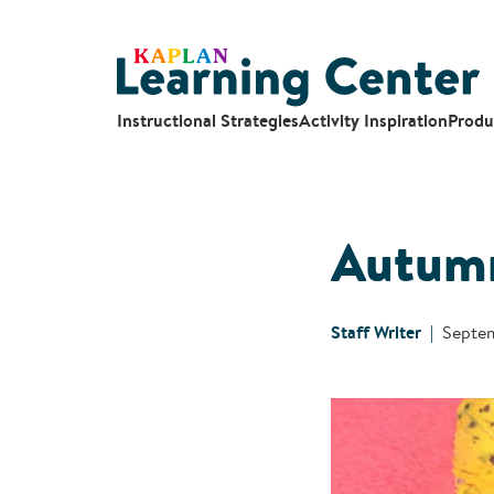
Instructional Strategies
Activity Inspiration
Produ
Autumn
Staff Writer
Septem