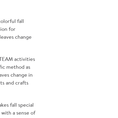
lorful fall
tion for
 leaves change
STEAM activities
ific method as
aves change in
rts and crafts
es fall special
 with a sense of