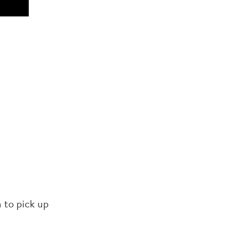
 to pick up