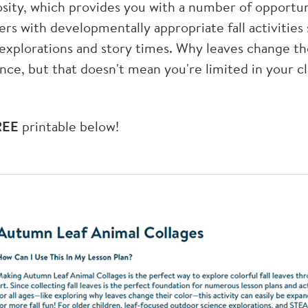
sity, which provides you with a number of opportun
ers with developmentally appropriate fall activities s
xplorations and story times. Why leaves change th
ence, but that doesn't mean you're limited in your c
REE
printable below!