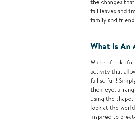
the changes that 
fall leaves and 
family and friend
What Is An 
Made of colorful 
activity that all
fall so fun! Simp
their eye, arran
using the shapes 
look at the world
inspired to creat