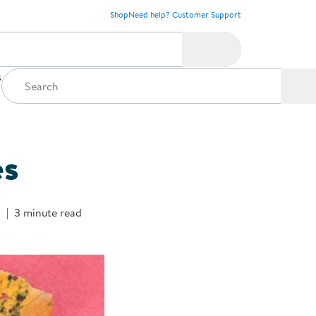
Shop
Need help? Customer Support
s
es
s
3 minute read