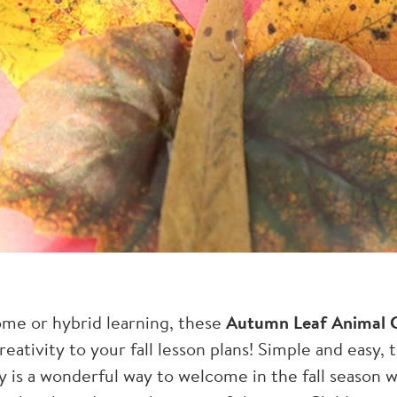
ome or hybrid learning, these
Autumn Leaf Animal C
reativity to your fall lesson plans! Simple and easy, 
ty is a wonderful way to welcome in the fall season 