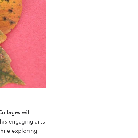
ollages
will
this engaging arts
while exploring