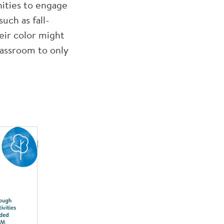
ities to engage
uch as fall-
eir color might
lassroom to only