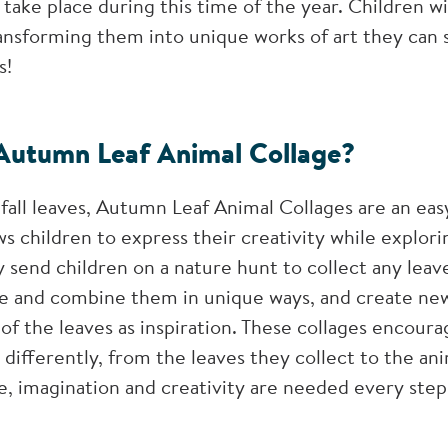
take place during this time of the year. Children wil
transforming them into unique works of art they can 
s!
Autumn Leaf Animal Collage?
fall leaves, Autumn Leaf Animal Collages are an easy
ows children to express their creativity while explo
ly send children on a nature hunt to collect any leav
ge and combine them in unique ways, and create new
of the leaves as inspiration. These collages encoura
 differently, from the leaves they collect to the an
e, imagination and creativity are needed every step