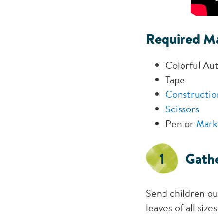
Required Ma
Colorful Au
Tape
Constructio
Scissors
Pen or
Mark
1
Gathe
Send children out
leaves of all siz