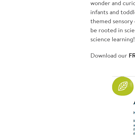
wonder and curio
infants and toddl
themed sensory e
be rooted in sci
science learning!
Download our
F