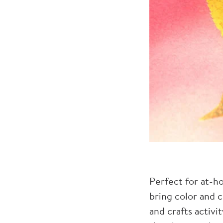
Perfect for at-h
bring color and c
and crafts activi